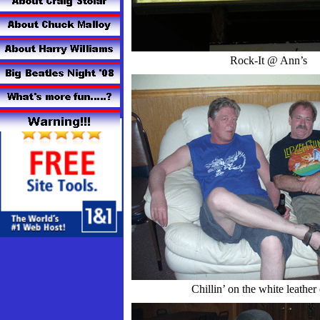
Rock-It @ Ann’s
Chillin’ on the white leather