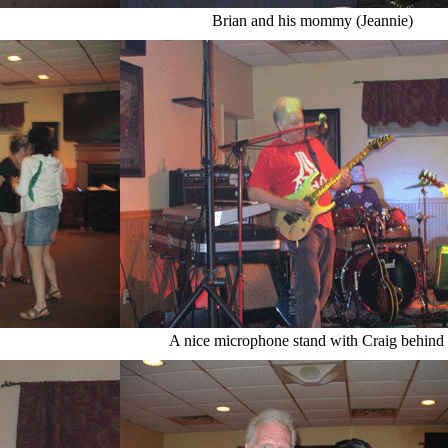
Brian and his mommy (Jeannie)
A nice microphone stand with Craig behind 