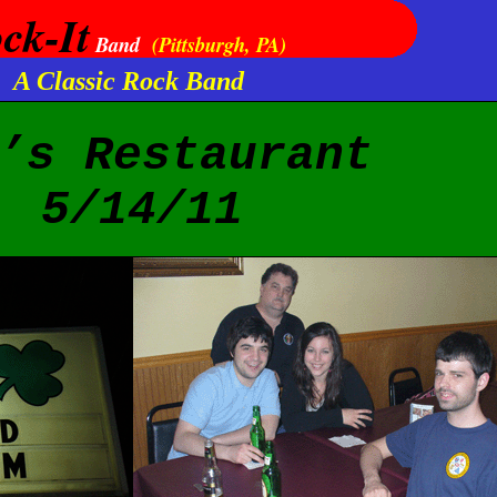
ck-It
Band
(Pittsburgh, PA)
A Classic Rock Band
’s Restaurant
5/14/11