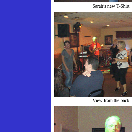
Sarah’s new T-Shirt
View from the back