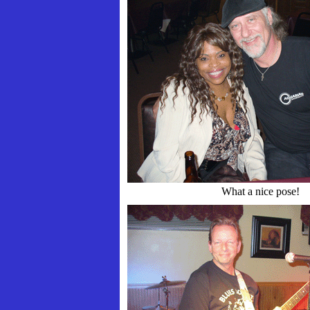
What a nice pose!