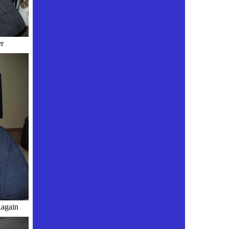
r
gain