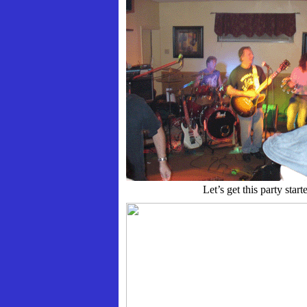
Let’s get this party start