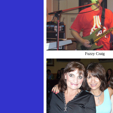
Fuzzy Craig