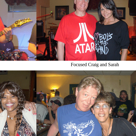
Focused Craig and Sarah