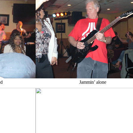
ed
Jammin’ alone