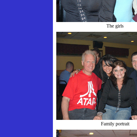
The girls
Family portrait