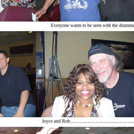
Everyone wants to be seen with the drumme
Joyce and Rob…………………………………..a