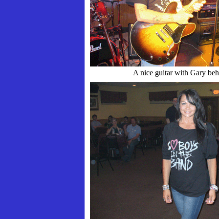
A nice guitar with Gary beh