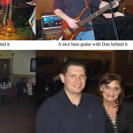
ind it
A nice bass guitar with Dan behind it