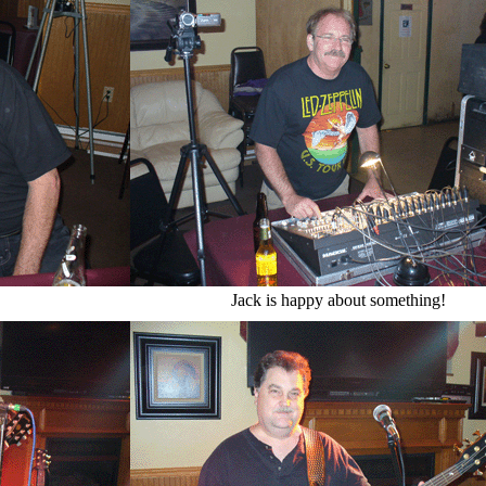
Jack is happy about something!