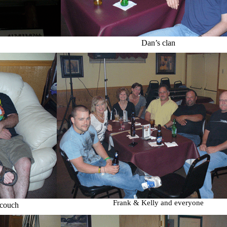
Dan’s clan
Frank & Kelly and everyone
 couch