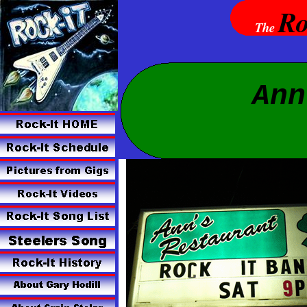
Ro
The
Ann