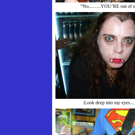
“No,…….YOU’RE out of or
:Look deep into my eyes