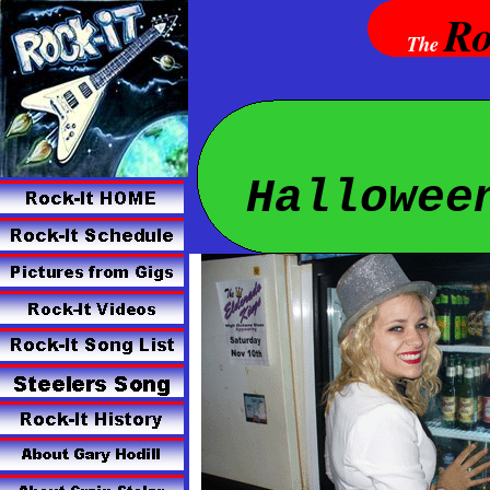
Ro
The
Hallowee