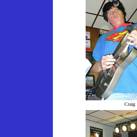
Craig