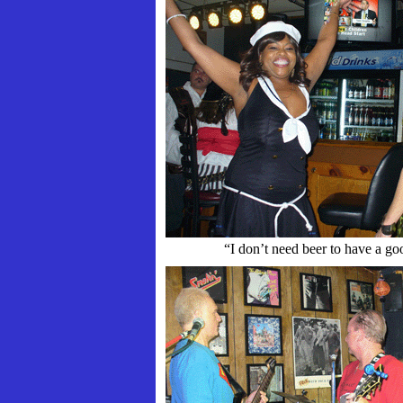
“I don’t need beer to have a go