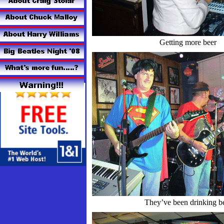
Getting more beer
They’ve been drinking b