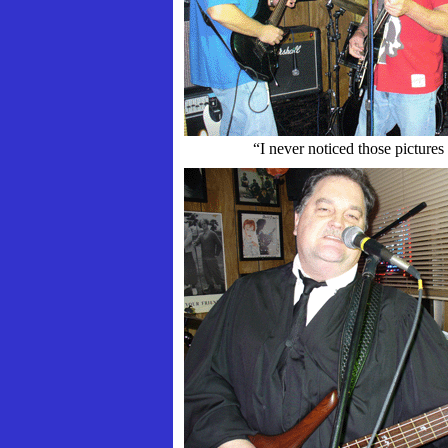
“I never noticed those pictures