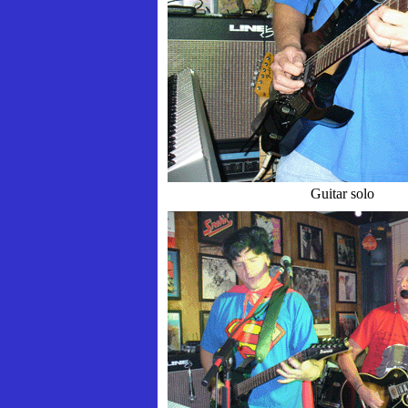
Guitar solo