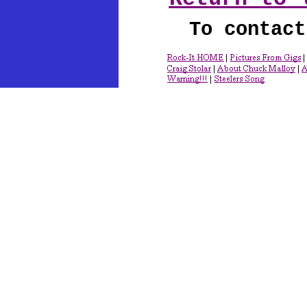
To contact