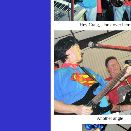
“Hey Craig,...look over her
Another angle