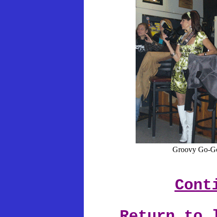
Groovy Go-Go
Cont
Return to 