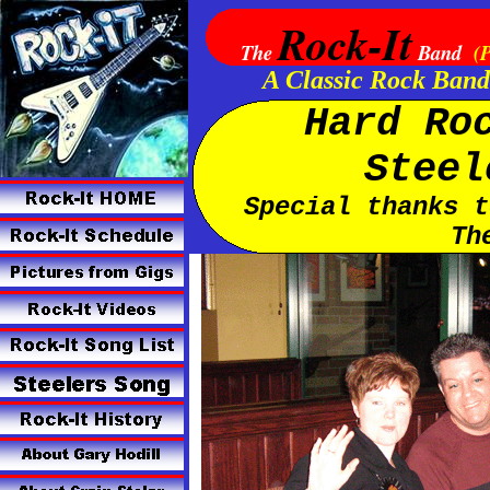
Rock-It
The
Band
(P
A Classic Rock Band
Hard Ro
Steel
Special thanks t
Th