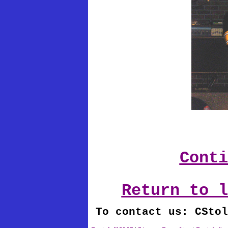
Conti
Return to l
To contact us: CStol