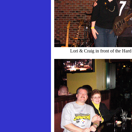
Lori & Craig in front of the Har