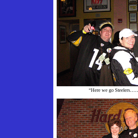
“Here we go Steelers…