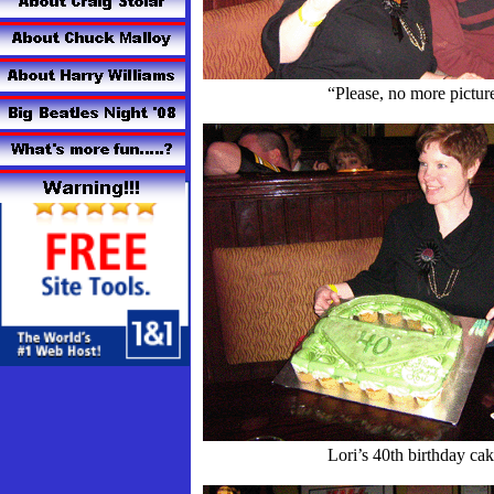
“Please, no more pictur
Lori’s 40th birthday ca