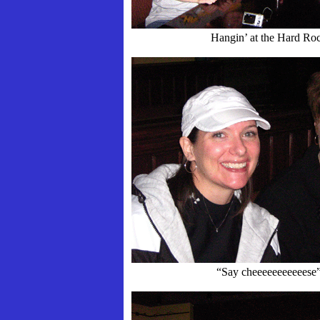
Hangin’ at the Hard Ro
“Say cheeeeeeeeeeese