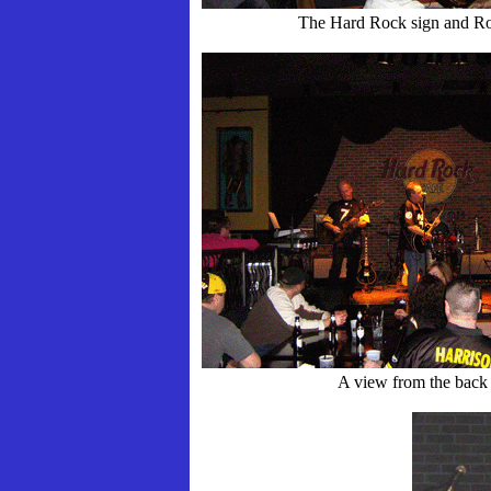
The Hard Rock sign and Ro
A view from the back