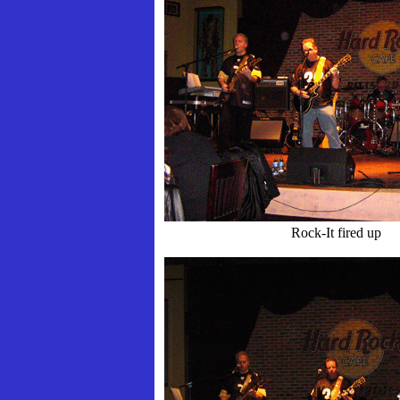
Rock-It fired up