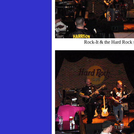
Rock-It & the Hard Rock 