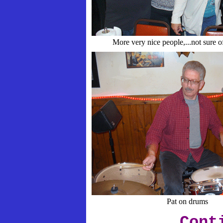
More very nice people,...not sure o
Pat on drums
Cont