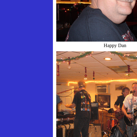
Happy Dan