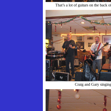
That’s a lot of guitars on the back of
Craig and Gary singin