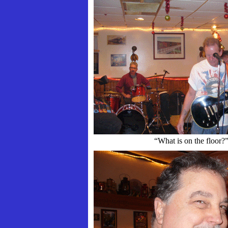
“What is on the floor?