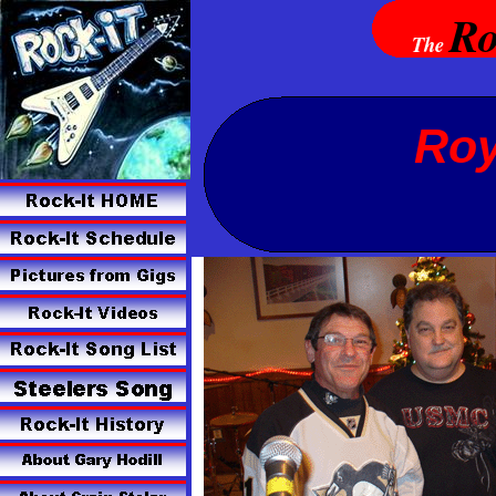
Ro
The
Roy