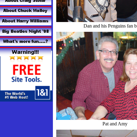
Dan and his Penguins fan 
Pat and Amy