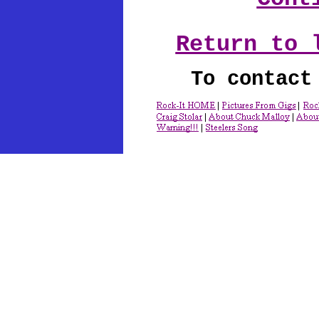
Return to 
To contact