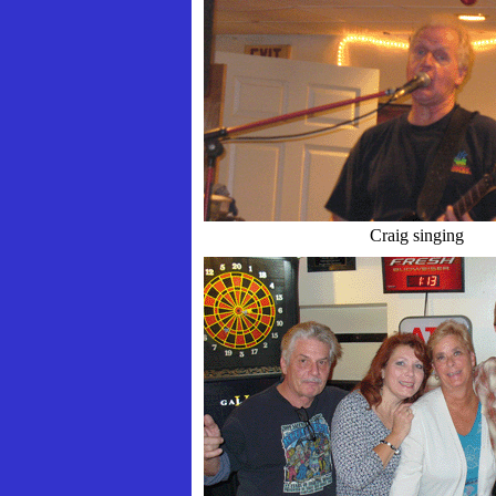
Craig singing