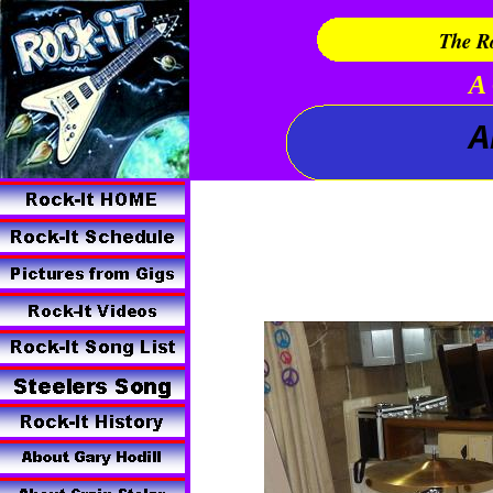
The Ro
A 
A