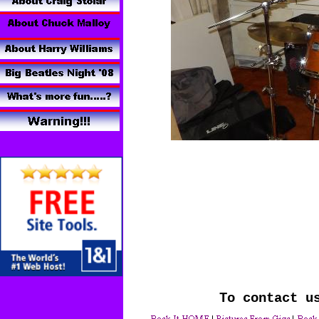
To contact u